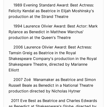
1989 Evening Standard Award: Best Actress:
Felicity Kendal as Beatrice in Elijah Moshinsky's
production at the Strand Theatre
1994 Laurence Olivier Award: Best Actor: Mark
Rylance as Benedict in Matthew Warchus'
production at the Queen's Theatre
2006 Laurence Olivier Award: Best Actress:
Tamsin Greig as Beatrice in the Royal
Shakespeare Company's production in the Royal
Shakespeare Theatre, directed by Marianne
Elliott
2007 Zoë Wanamaker as Beatrice and Simon
Russell Beale as Benedict in a National Theatre
production directed by Nicholas Hytner
2011 Eve Best as Beatrice and Charles Edwards
as Benedict at Shakespeare's Globe, directed by