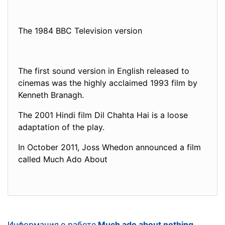
The 1984 BBC Television version
The first sound version in English released to
cinemas was the highly acclaimed 1993 film by
Kenneth Branagh.
The 2001 Hindi film Dil Chahta Hai is a loose
adaptation of the play.
In October 2011, Joss Whedon announced a film
called Much Ado About
Информация о работе
Much ado about nothing