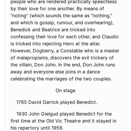
people who are rendered practically speechless
by their love for one another. By means of
"noting" (which sounds the same as "nothing,"
and which is gossip, rumour, and overhearing),
Benedick and Beatrice are tricked into
confessing their love for each other, and Claudio
is tricked into rejecting Hero at the altar.
However, Dogberry, a Constable who is a master
of malapropisms, discovers the evil trickery of
the villain, Don John. In the end, Don John runs
away and everyone else joins in a dance
celebrating the marriages of the two couples.
On stage
1765 David Garrick played Benedict.
1930 John Gielgud played Benedict for the
first time at the Old Vic Theatre and it stayed in
his repertory until 1959.