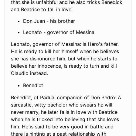
that she is unfaithful and he also tricks Benedick
and Beatrice to fall in love.
Don Juan - his brother
Leonato - governor of Messina
Leonato, governor of Messina: Is Hero's father.
He is ready to kill her himself when he believes
she has dishonored him, but when he starts to
believe her innocence, is ready to turn and kill
Claudio instead.
Benedict
Benedict, of Padua; companion of Don Pedro: A
sarcastic, witty bachelor who swears he will
never marry, he later falls in love with Beatrice
when he is tricked into believing that she loves
him. He is said to be very good in battle and
there is hinting at a past relationship with