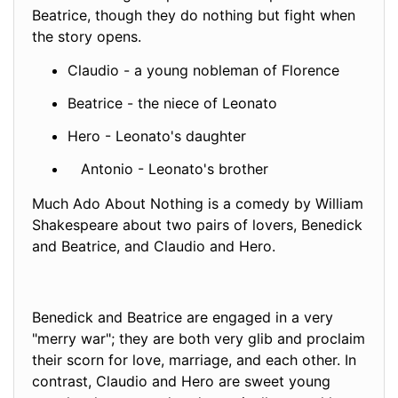
Beatrice, though they do nothing but fight when
the story opens.
Claudio - a young nobleman of Florence
Beatrice - the niece of Leonato
Hero - Leonato's daughter
Antonio - Leonato's brother
Much Ado About Nothing is a comedy by William
Shakespeare about two pairs of lovers, Benedick
and Beatrice, and Claudio and Hero.
Benedick and Beatrice are engaged in a very
"merry war"; they are both very glib and proclaim
their scorn for love, marriage, and each other. In
contrast, Claudio and Hero are sweet young