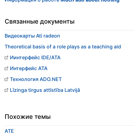
Связанные документы
Видеокарты Ati radeon
Theoretical basis of a role plays as a teaching aid
Иинтерфейс IDE/ATA
Интерфейс ATA
Технология ADO.NET
Līzinga tirgus attīstība Latvijā
Похожие темы
ATE