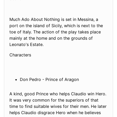
Much Ado About Nothing is set in Messina, a
port on the island of Sicily, which is next to the
toe of Italy. The action of the play takes place
mainly at the home and on the grounds of
Leonato's Estate.
Characters
Don Pedro - Prince of Aragon
A kind, good Prince who helps Claudio win Hero.
It was very common for the superiors of that
time to find suitable wives for their men. He later
helps Claudio disgrace Hero when he believes