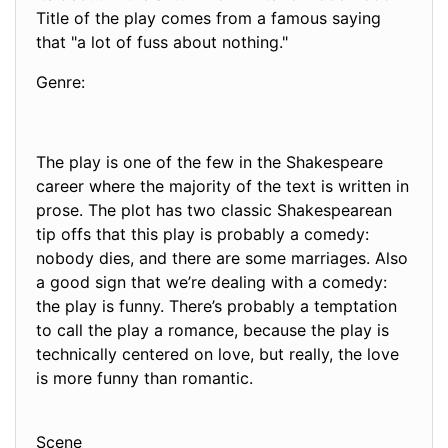
Title of the play comes from a famous saying
that "a lot of fuss about nothing."
Genre:
The play is one of the few in the Shakespeare
career where the majority of the text is written in
prose. The plot has two classic Shakespearean
tip offs that this play is probably a comedy:
nobody dies, and there are some marriages. Also
a good sign that we’re dealing with a comedy:
the play is funny. There’s probably a temptation
to call the play a romance, because the play is
technically centered on love, but really, the love
is more funny than romantic.
Scene