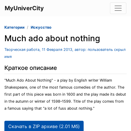
MyUniverCity
Категории
Искусство
Much ado about nothing
Творческая работа, 11 Февраля 2013, автор: пользователь скрыл
имя
Краткое описание
"Much Ado About Nothing" - a play by English writer William
Shakespeare, one of the most famous comedies of the author. The
first part of this piece was born in 1600 and the play made its debut
in the autumn or winter of 1598–1599. Title of the play comes from
a famous saying that "a lot of fuss about nothing."
Скачать в ZIP архиве (2.01 Мб)