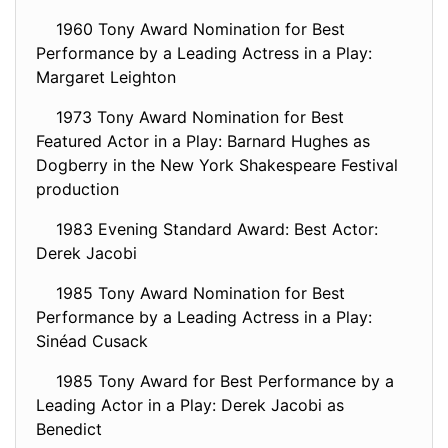
1960 Tony Award Nomination for Best
Performance by a Leading Actress in a Play:
Margaret Leighton
1973 Tony Award Nomination for Best
Featured Actor in a Play: Barnard Hughes as
Dogberry in the New York Shakespeare Festival
production
1983 Evening Standard Award: Best Actor:
Derek Jacobi
1985 Tony Award Nomination for Best
Performance by a Leading Actress in a Play:
Sinéad Cusack
1985 Tony Award for Best Performance by a
Leading Actor in a Play: Derek Jacobi as
Benedict