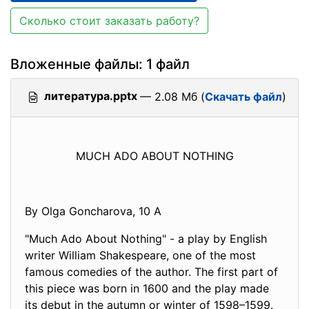
Сколько стоит заказать работу?
Вложенные файлы: 1 файл
литература.pptx
— 2.08 Мб (
Скачать файл
)
MUCH ADO ABOUT NOTHING
By Olga Goncharova, 10 A
"Much Ado About Nothing" - a play by English
writer William Shakespeare, one of the most
famous comedies of the author. The first part of
this piece was born in 1600 and the play made
its debut in the autumn or winter of 1598–1599.