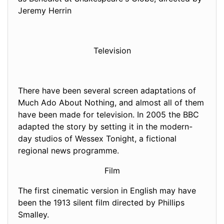
Jeremy Herrin
Television
There have been several screen adaptations of
Much Ado About Nothing, and almost all of them
have been made for television. In 2005 the BBC
adapted the story by setting it in the modern-
day studios of Wessex Tonight, a fictional
regional news programme.
Film
The first cinematic version in English may have
been the 1913 silent film directed by Phillips
Smalley.